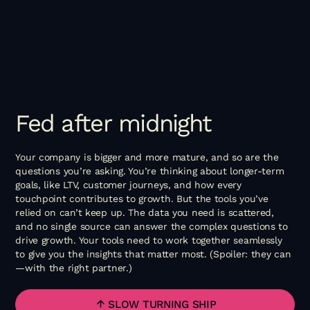
Fed
after
midnight
Your company is bigger and more mature, and so are the
questions you’re asking. You’re thinking about longer-term
goals, like LTV, customer journeys, and how every
touchpoint contributes to growth. But the tools you’ve
relied on can’t keep up. The data you need is scattered,
and no single source can answer the complex questions to
drive growth. Your tools need to work together seamlessly
to give you the insights that matter most. (Spoiler: they can
—with the right partner.)
SLOW TURNING SHIP