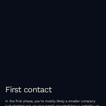
First
contact
In the first phase, you’re mostly likely a smaller company
just starting out, so your needs are small too: a website, an