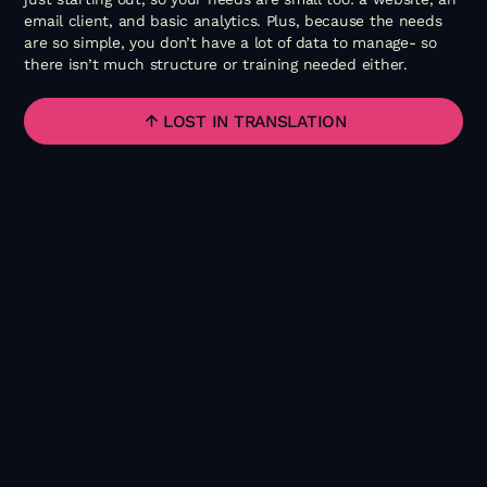
email client, and basic analytics. Plus, because the needs
are so simple, you don’t have a lot of data to manage- so
there isn’t much structure or training needed either.
LOST IN TRANSLATION