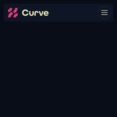
THE
CORE
PROBLEM:
MARTECH
NEEDS
CHANGE
OVER
TIME.
As your company grows and scales, the tech stack
you use also needs to grow and scale. Think of the
Kaiju from Pacific Rim: as each one was defeated,
they evolved in size and strength, forcing humans