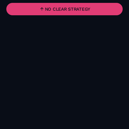
NO CLEAR STRATEGY