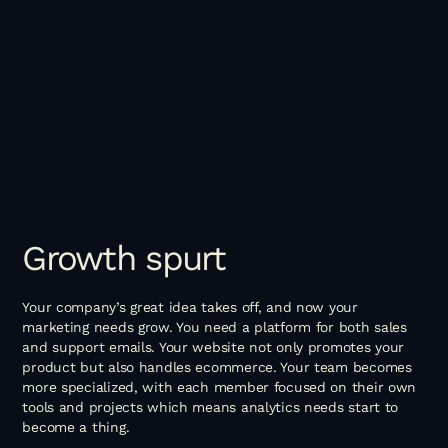
Growth
spurt
Your company’s great idea takes off, and now your
marketing needs grow. You need a platform for both sales
and support emails. Your website not only promotes your
product but also handles ecommerce. Your team becomes
more specialized, with each member focused on their own
tools and projects which means analytics needs start to
become a thing.