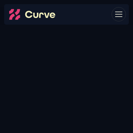
HOW
IT
ALL
WORKS.
When you’re already struggling to adapt your
marketing strategy to growth, it only takes a stiff
breeze to blow you over. (Check out our Clients
page to catch our meaning.) We call this the
inflection point, and it’s where we come in.
Whether it’s backfilling roles, rolling out a new acquisition
channel, or just trying to hit a new type of customer, we’ll