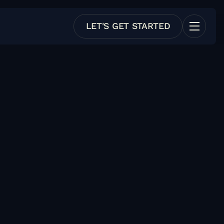
LET'S GET STARTED
e Trial
Test it w/o involving finance
y Pricing
Has public pricing
 Friendly
Lots of documentation